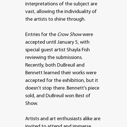
interpretations of the subject are
vast, allowing the individuality of
the artists to shine through.
Entries for the
Crow Show
were
accepted until January 5, with
special guest artist Shayla Fish
reviewing the submissions.
Recently, both DuBreuil and
Bennett learned their works were
accepted for the exhibition, but it
doesn’t stop there. Bennett’s piece
sold, and DuBreuil won Best of
Show.
Artists and art enthusiasts alike are
invited to attend and immerse