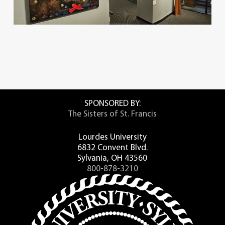
SPONSORED BY:
The Sisters of St. Francis
Lourdes University
6832 Convent Blvd.
Sylvania, OH 43560
800-878-3210