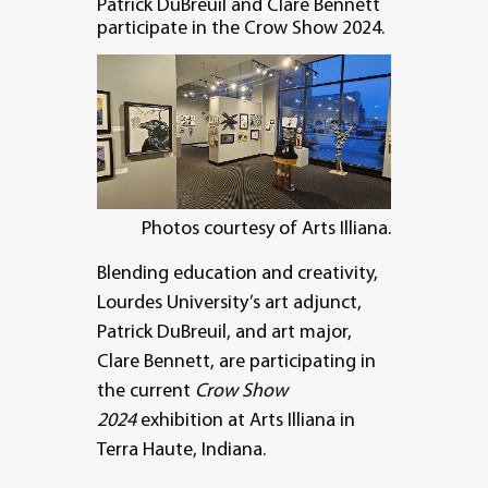
Patrick DuBreuil and Clare Bennett
participate in the Crow Show 2024.
Photos courtesy of Arts Illiana.
Blending education and creativity,
Lourdes University’s art adjunct,
Patrick DuBreuil, and art major,
Clare Bennett, are participating in
the current
Crow Show
2024
exhibition at Arts Illiana in
Terra Haute, Indiana.