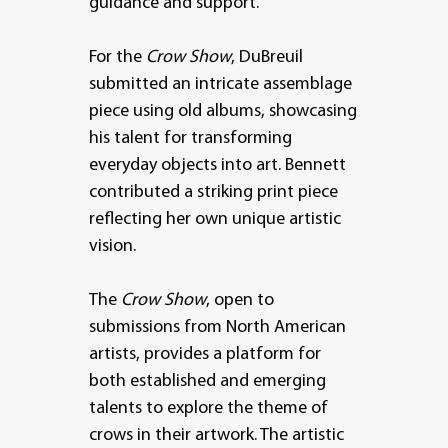
guidance and support.
For the
Crow Show
, DuBreuil
submitted an intricate assemblage
piece using old albums, showcasing
his talent for transforming
everyday objects into art. Bennett
contributed a striking print piece
reflecting her own unique artistic
vision.
The
Crow Show
, open to
submissions from North American
artists, provides a platform for
both established and emerging
talents to explore the theme of
crows in their artwork. The artistic