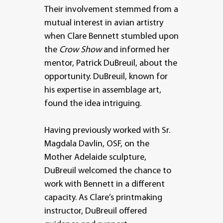
Their involvement stemmed from a
mutual interest in avian artistry
when Clare Bennett stumbled upon
the
Crow Show
and informed her
mentor, Patrick DuBreuil, about the
opportunity. DuBreuil, known for
his expertise in assemblage art,
found the idea intriguing.
Having previously worked with Sr.
Magdala Davlin, OSF, on the
Mother Adelaide sculpture,
DuBreuil welcomed the chance to
work with Bennett in a different
capacity. As Clare’s printmaking
instructor, DuBreuil offered