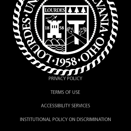
PRIVACY POLICY
TERMS OF USE
ACCESSIBILITY SERVICES
INSTITUTIONAL POLICY ON DISCRIMINATION