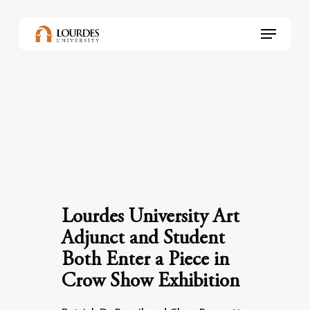
Skip
to
Menu
main
content
Lourdes University Art
Adjunct and Student
Both Enter a Piece in
Crow Show Exhibition