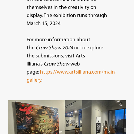
themselves in the creativity on
display. The exhibition runs through
March 15, 2024.
For more information about
the
Crow Show 2024
or to explore
the submissions, visit Arts
Illiana’s
Crow Show
web
page:
https://www.artsilliana.com/main-
gallery
.