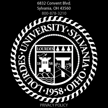
6832 Convent Blvd.
Sylvania, OH 43560
800-878-3210
PRIVACY POLICY