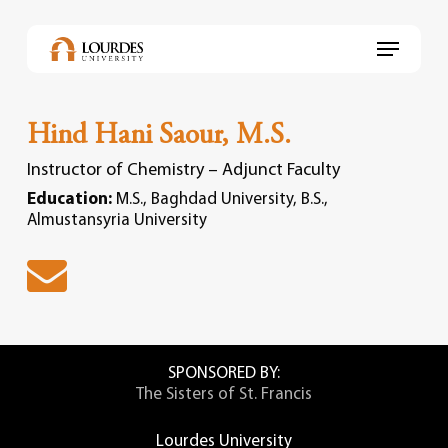
Skip
to
Menu
main
content
Hind Hani Saour, M.S.
Instructor of Chemistry – Adjunct Faculty
Education:
M.S., Baghdad University, B.S.,
Almustansyria University
SPONSORED BY:
The Sisters of St. Francis
Lourdes University