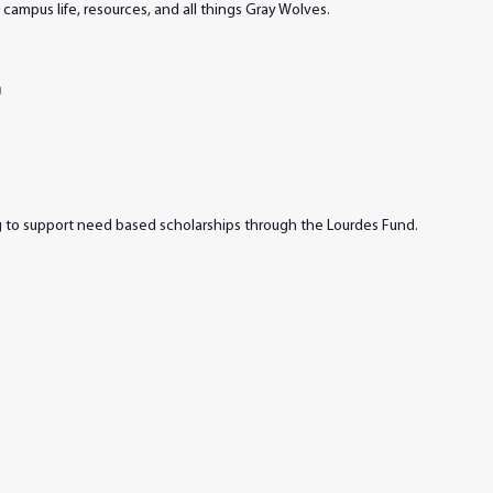
campus life, resources, and all things Gray Wolves.
m
ng to support need based scholarships through the Lourdes Fund.