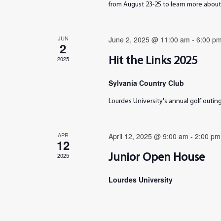
from August 23-25 to learn more about 
JUN
June 2, 2025 @ 11:00 am
-
6:00 p
2
2025
Hit the Links 2025
Sylvania Country Club
Lourdes University's annual golf outi
APR
April 12, 2025 @ 9:00 am
-
2:00 pm
12
2025
Junior Open House
Lourdes University