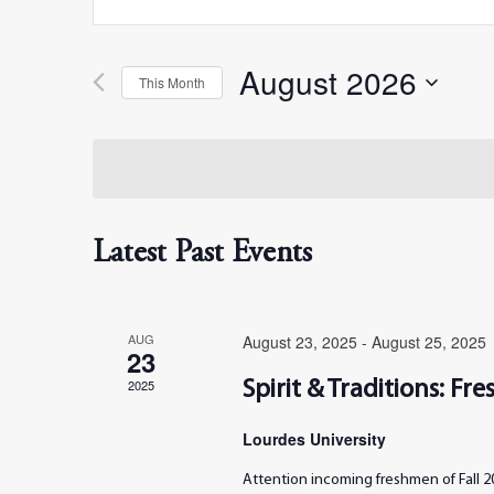
Search
Search
for
Events
August 2026
by
This Month
and
Keyword.
Select
date.
Views
Navigation
Latest Past Events
AUG
August 23, 2025
-
August 25, 2025
23
2025
Spirit & Traditions: F
Lourdes University
Attention incoming freshmen of Fall 20