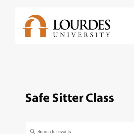
Skip
to
main
content
Safe Sitter Class
Events
Enter
Keyword.