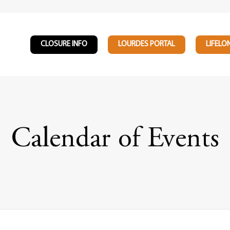
CLOSURE INFO
LOURDES PORTAL
LIFELO
Calendar of Events