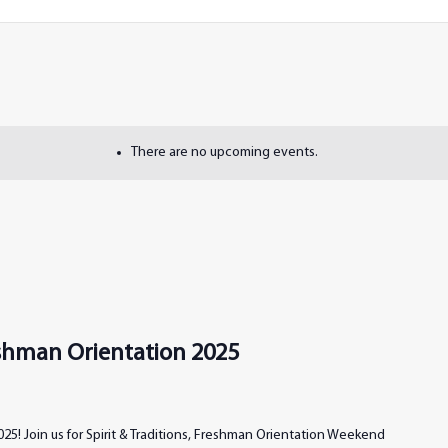
There are no upcoming events.
reshman Orientation 2025
25! Join us for Spirit & Traditions, Freshman Orientation Weekend