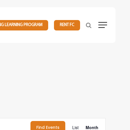
NG LEARNING PROGRAM
RENT FC
Menu
Event
Find Events
List
Month