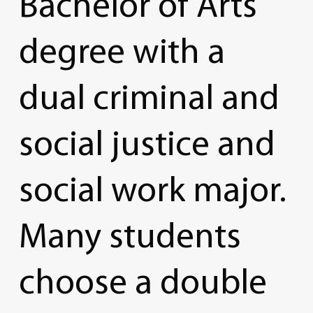
Bachelor
of
Arts
degree
with
a
dual
criminal
and
social
justice
and
social
work
major.
Many
students
choose
a
double