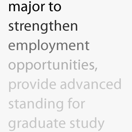
major
to
strengthen
employment
opportunities,
provide
advanced
standing
for
graduate
study