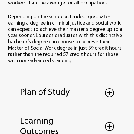
workers than the average for all occupations.
Depending on the school attended, graduates
earning a degree in criminal justice and social work
can expect to achieve their master’s degree up to a
year sooner. Lourdes graduates with this distinctive
bachelor’s degree can choose to achieve their
Master of Social Work degree in just 39 credit hours
rather than the required 57 credit hours for those
with non-advanced standing.
Plan of Study
CRIMINAL JUSTICE AND
SOCIAL WORK
Learning
DUAL MAJOR
Outcomes