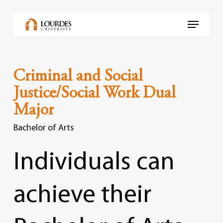
Skip
to
Menu
main
content
Criminal and Social
Justice/Social Work Dual
Major
Bachelor of Arts
Individuals
can
achieve
their