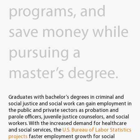
programs,
and
save
money
while
pursuing
a
master’s
degree.
Graduates with bachelor’s degrees in criminal and
social justice and social work can gain employment in
the public and private sectors as probation and
parole officers, juvenile justice counselors, and social
workers. With the increased demand for healthcare
and social services, the
U.S. Bureau of Labor Statistics
projects
faster employment growth for social