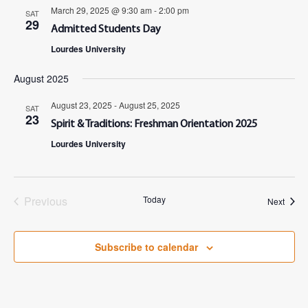
March 29, 2025 @ 9:30 am
-
2:00 pm
SAT
29
Admitted Students Day
Lourdes University
August 2025
August 23, 2025
-
August 25, 2025
SAT
23
Spirit & Traditions: Freshman Orientation 2025
Lourdes University
Previous
Today
Event
Next
Events
Subscribe to calendar