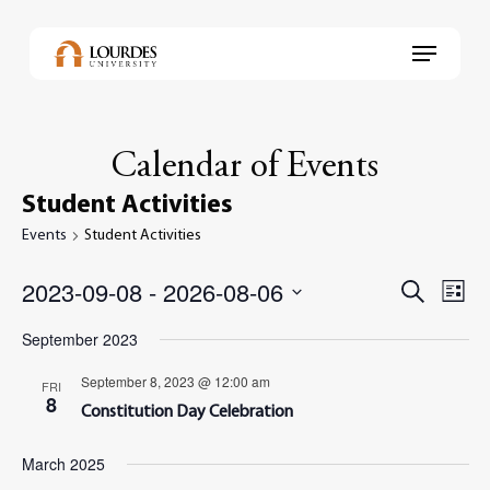
Skip
to
Menu
main
content
Calendar of Events
Student Activities
Events
Student Activities
2023-09-08
 - 
2026-08-06
Events
Even
Search
List
View
Select
Search
Navi
September 2023
date.
and
September 8, 2023 @ 12:00 am
FRI
Views
8
Constitution Day Celebration
Navig
March 2025