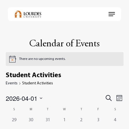
Skip
to
Menu
main
content
Calendar of Events
There are no upcoming events.
Student Activities
Events
Student Activities
2026-04-01
Events
Even
Search
Month
View
Select
Search
Navi
Calendar
S
M
T
W
T
F
S
date.
and
of
0
0
0
0
0
0
0
29
30
31
1
2
3
4
Views
events,
events,
events,
events,
events,
events,
events,