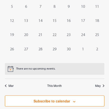
Events
Navig
0
0
0
0
0
0
0
5
6
7
8
9
10
11
events,
events,
events,
events,
events,
events,
events,
0
0
0
0
0
0
0
12
13
14
15
16
17
18
events,
events,
events,
events,
events,
events,
events,
0
0
0
0
0
0
0
19
20
21
22
23
24
25
events,
events,
events,
events,
events,
events,
events,
0
0
0
0
0
0
0
26
27
28
29
30
1
2
events,
events,
events,
events,
events,
events,
events,
There are no upcoming events.
Mar
This Month
May
Subscribe to calendar