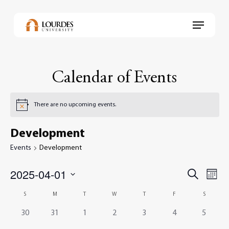
Skip
to
Menu
main
content
Calendar of Events
There are no upcoming events.
Development
Events
Development
2025-04-01
Events
Even
Search
Month
View
Select
Search
Navi
Calendar
S
M
T
W
T
F
S
date.
and
of
0
0
0
0
0
0
0
30
31
1
2
3
4
5
Views
events,
events,
events,
events,
events,
events,
events,