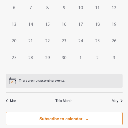
Events
Navig
0
0
0
0
0
0
0
6
7
8
9
10
11
12
events,
events,
events,
events,
events,
events,
events,
0
0
0
0
0
0
0
13
14
15
16
17
18
19
events,
events,
events,
events,
events,
events,
events,
0
0
0
0
0
0
0
20
21
22
23
24
25
26
events,
events,
events,
events,
events,
events,
events,
0
0
0
0
0
0
0
27
28
29
30
1
2
3
events,
events,
events,
events,
events,
events,
events,
There are no upcoming events.
Mar
This Month
May
Subscribe to calendar