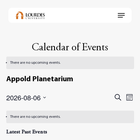
Skip
to
Menu
main
content
Calendar of Events
There are no upcoming events.
Appold Planetarium
2026-08-06
Events
Even
Search
Month
View
Select
Search
Navi
date.
and
There are no upcoming events.
Views
Latest Past Events