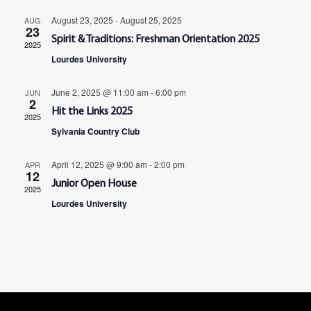
Navig
August 23, 2025
-
August 25, 2025
AUG
23
Spirit & Traditions: Freshman Orientation 2025
2025
Lourdes University
June 2, 2025 @ 11:00 am
-
6:00 pm
JUN
2
Hit the Links 2025
2025
Sylvania Country Club
April 12, 2025 @ 9:00 am
-
2:00 pm
APR
12
Junior Open House
2025
Lourdes University