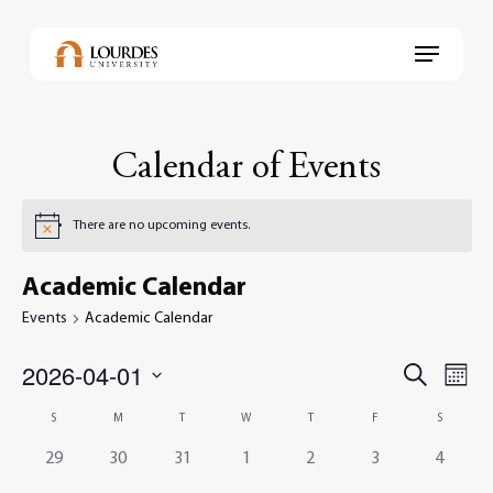
Skip
to
Menu
main
content
Calendar of Events
There are no upcoming events.
Academic Calendar
Events
Academic Calendar
2026-04-01
Events
Even
Search
Month
View
Select
Search
Navi
Calendar
S
M
T
W
T
F
S
date.
and
of
0
0
0
0
0
0
0
29
30
31
1
2
3
4
Views
events,
events,
events,
events,
events,
events,
events,