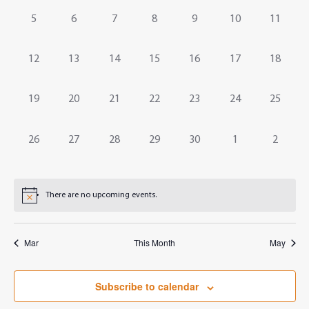
Events
Navig
0
0
0
0
0
0
0
5
6
7
8
9
10
11
events,
events,
events,
events,
events,
events,
events,
0
0
0
0
0
0
0
12
13
14
15
16
17
18
events,
events,
events,
events,
events,
events,
events,
0
0
0
0
0
0
0
19
20
21
22
23
24
25
events,
events,
events,
events,
events,
events,
events,
0
0
0
0
0
0
0
26
27
28
29
30
1
2
events,
events,
events,
events,
events,
events,
events,
There are no upcoming events.
Mar
This Month
May
Subscribe to calendar