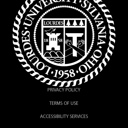
PRIVACY POLICY
TERMS OF USE
ACCESSIBILITY SERVICES