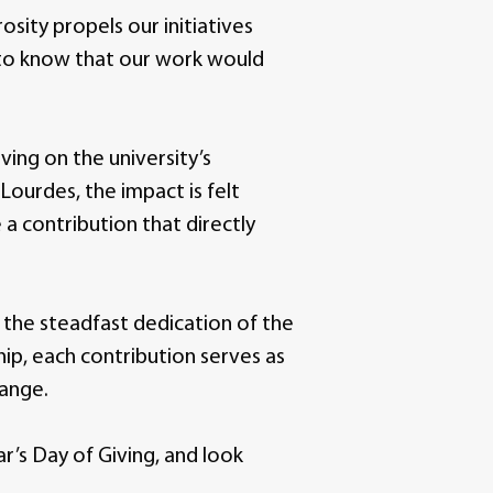
ity propels our initiatives
 to know that our work would
ving on the university’s
Lourdes, the impact is felt
 a contribution that directly
s the steadfast dedication of the
hip, each contribution serves as
hange.
r’s Day of Giving, and look