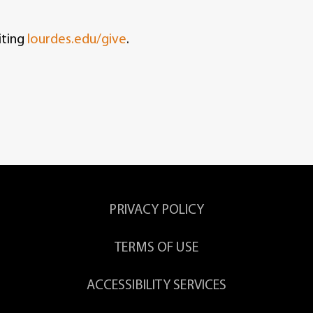
iting
lourdes.edu/give
.
PRIVACY POLICY
TERMS OF USE
ACCESSIBILITY SERVICES