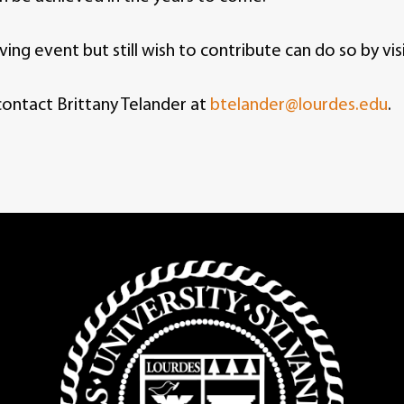
ng event but still wish to contribute can do so by vis
contact Brittany Telander at
btelander@lourdes.edu
.