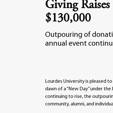
Giving Raises
$130,000
Outpouring of donati
annual event continue
Lourdes University is pleased to 
dawn of a “New Day” under the l
continuing to rise, the outpouri
community, alumni, and individua