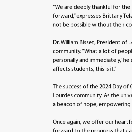
“We are deeply thankful for the
forward,” expresses Brittany Te
not be possible without their 
Dr. William Bisset, President of
community. “What a lot of people
personally and immediately,” he e
affects students, this is it.”
The success of the 2024 Day of G
Lourdes community. As the univer
a beacon of hope, empowering s
Once again, we offer our heartfe
forward to the progress that ca