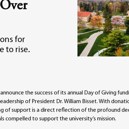
 Over
ons for
 to rise.
announce the success of its annual Day of Giving fundra
eadership of President Dr. William Bisset. With donati
ng of support is a direct reflection of the profound d
ls compelled to support the university’s mission.