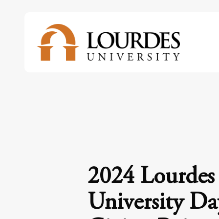
Skip
to
main
content
2024 Lourdes
University Da