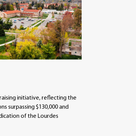
ising initiative, reflecting the
ons surpassing $130,000 and
edication of the Lourdes