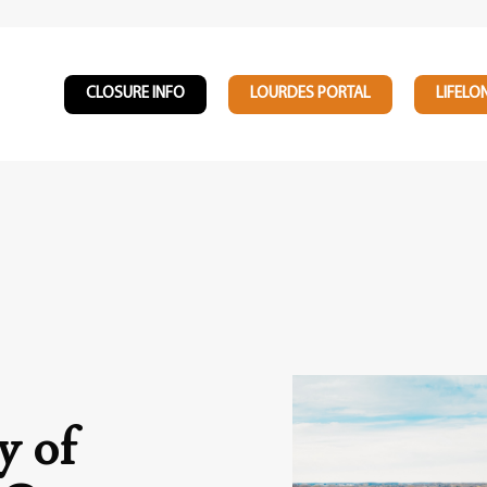
CLOSURE INFO
LOURDES PORTAL
LIFELO
y of