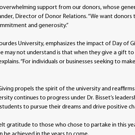
 overwhelming support from our donors, whose generos
lander, Director of Donor Relations. “We want donors
commitment and generosity.”
 Lourdes University, emphasizes the impact of Day of Gi
 may not understand is that when they give a gift to 
xplains. “For individuals or businesses seeking to make
iving propels the spirit of the university and reaffirm
sity continues to progress under Dr. Bisset’s leaders
tudents to pursue their dreams and drive positive c
lt gratitude to those who chose to partake in this yea
n be achieved in the years to come.