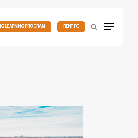
NG LEARNING PROGRAM
RENT FC
Menu