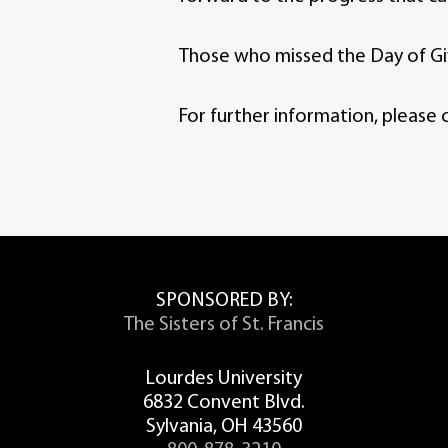
Those who missed the Day of Givi
For further information, please 
SPONSORED BY:
The Sisters of St. Francis
Lourdes University
6832 Convent Blvd.
Sylvania, OH 43560