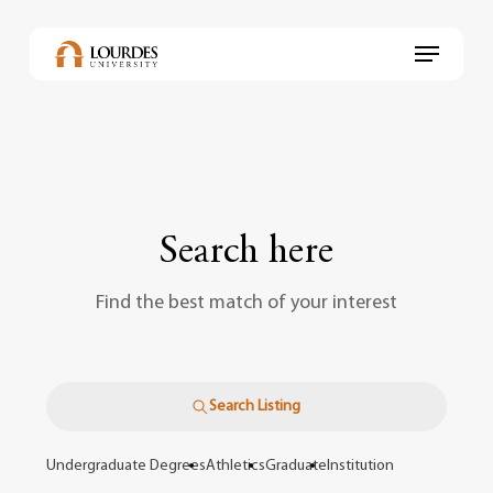
Skip
to
Menu
main
content
Search here
Find the best match of your interest
Search Listing
Undergraduate Degrees
Athletics
Graduate
Institution