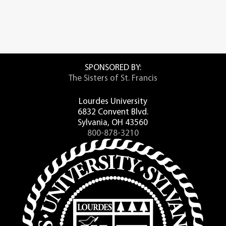
SPONSORED BY:
The Sisters of St. Francis
Lourdes University
6832 Convent Blvd.
Sylvania, OH 43560
800-878-3210