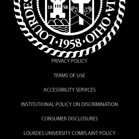
PRIVACY POLICY
TERMS OF USE
ACCESSIBILITY SERVICES
INSTITUTIONAL POLICY ON DISCRIMINATION
CONSUMER DISCLOSURES
LOURDES UNIVERSITY COMPLAINT POLICY