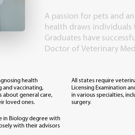
A
passion
for
pets
and
an
health
draws
individuals
Graduates
have
successfu
Doctor
of
Veterinary
Med
iagnosing health
All states require veteri
g and vaccinating,
Licensing Examination and 
s about general care,
in various specialties, in
ir loved ones.
surgery.
e in Biology degree with
sely with their advisors