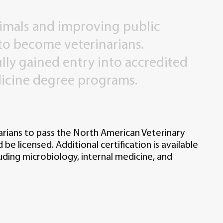
imals
and
improving
public
to
become
veterinarians.
lly
gained
entry
into
accredited
icine
degree
programs.
narians to pass the North American Veterinary
be licensed. Additional certification is available
cluding microbiology, internal medicine, and