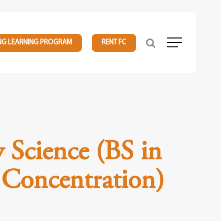
NG LEARNING PROGRAM
RENT FC
Menu
y Science (BS in
 Concentration)