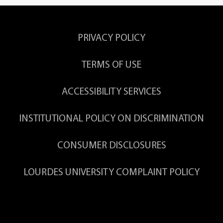
ssions.
Erin Burkholder,
Ph.D.
PRIVACY POLICY
 and
Associate Professor of Exercise
Science
thod.
TERMS OF USE
ACCESSIBILITY SERVICES
.
Kristin Moline,
M.S.Ed.
INSTITUTIONAL POLICY ON DISCRIMINATION
Professor Emerita, Biology
CONSUMER DISCLOSURES
couraged to complete a Chemistry Minor.
chool and strengthens his/her transcript.
LOURDES UNIVERSITY COMPLAINT POLICY
cts, posters, and presentations.