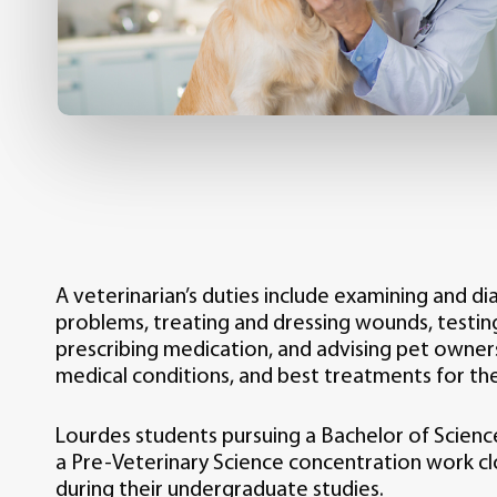
A veterinarian’s duties include examining and d
problems, treating and dressing wounds, testin
prescribing medication, and advising pet owner
medical conditions, and best treatments for the
Lourdes students pursuing a Bachelor of Scienc
a Pre-Veterinary Science concentration work clo
during their undergraduate studies.