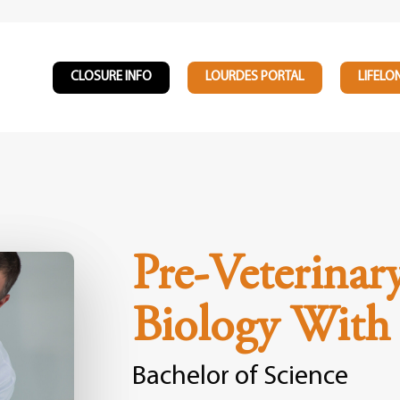
CLOSURE INFO
LOURDES PORTAL
LIFELO
Pre-Veterinar
Biology With
Bachelor of Science