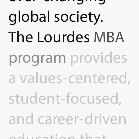
global
society.
The
Lourdes
MBA
program
provides
a
values-centered,
student-focused,
and
career-driven