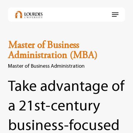
Skip
to
Menu
main
content
Master of Business
Administration (MBA)
Master of Business Administration
Take
advantage
of
a
21st-century
business-focused