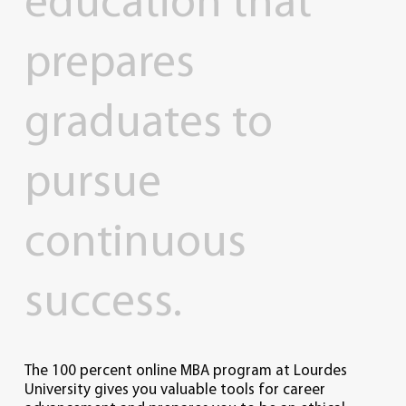
education
that
prepares
graduates
to
pursue
continuous
success.
The 100 percent online MBA program at Lourdes
University gives you valuable tools for career