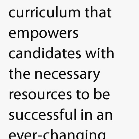
curriculum
that
empowers
candidates
with
the
necessary
resources
to
be
successful
in
an
ever-changing