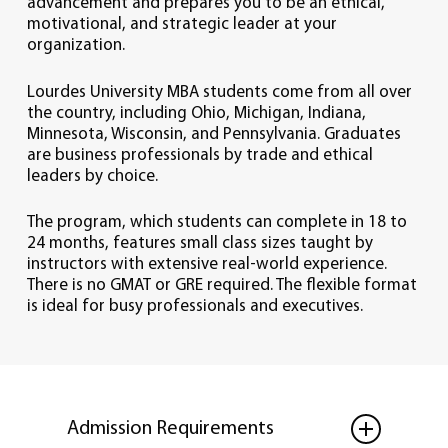
advancement and prepares you to be an ethical,
motivational, and strategic leader at your
organization.
Lourdes University MBA students come from all over
the country, including Ohio, Michigan, Indiana,
Minnesota, Wisconsin, and Pennsylvania. Graduates
are business professionals by trade and ethical
leaders by choice.
The program, which students can complete in 18 to
24 months, features small class sizes taught by
instructors with extensive real-world experience.
There is no GMAT or GRE required. The flexible format
is ideal for busy professionals and executives.
Admission Requirements