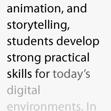
animation,
and
storytelling,
students
develop
strong
practical
skills
for
today’s
digital
environments.
In