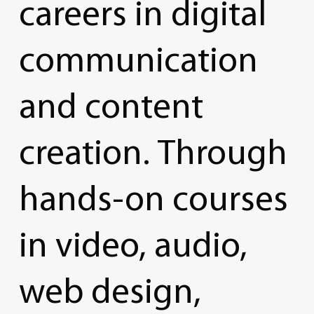
careers
in
digital
communication
and
content
creation.
Through
hands-on
courses
in
video,
audio,
web
design,