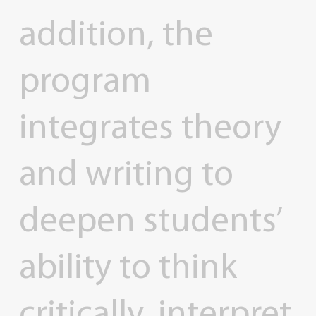
addition,
the
program
integrates
theory
and
writing
to
deepen
students’
ability
to
think
critically,
interpret