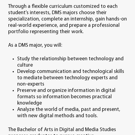
Through a flexible curriculum customized to each
student’s interests, DMS majors choose their
specialization, complete an internship, gain hands-on
real-world experience, and prepare a professional
portfolio representing their work.
As a DMS major, you will:
Study the relationship between technology and
culture
Develop communication and technological skills
to mediate between technology experts and
non-experts
Preserve and organize information in digital
formats so information becomes practical
knowledge
Analyze the world of media, past and present,
with new digital methods and tools.
The Bachelor of Arts in Digital and Media Studies