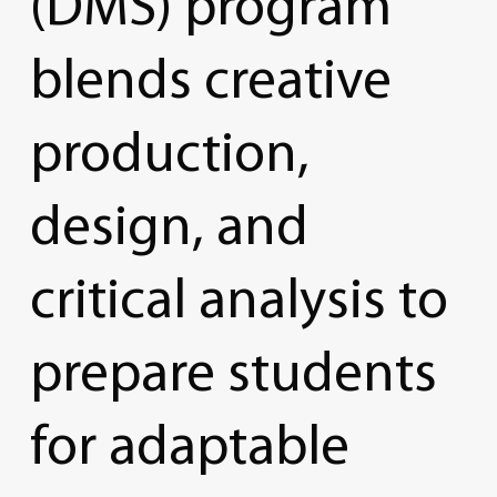
(DMS)
program
blends
creative
production,
design,
and
critical
analysis
to
prepare
students
for
adaptable