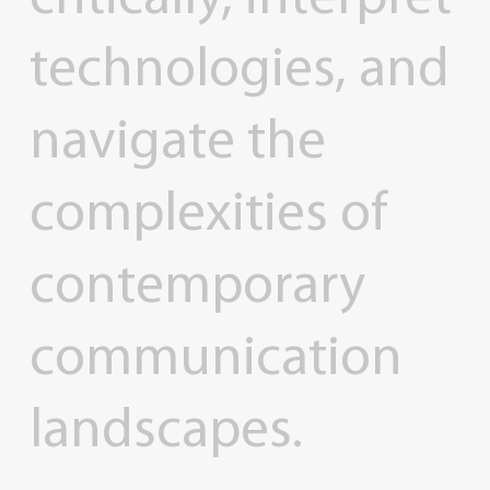
technologies,
and
navigate
the
complexities
of
contemporary
communication
landscapes.