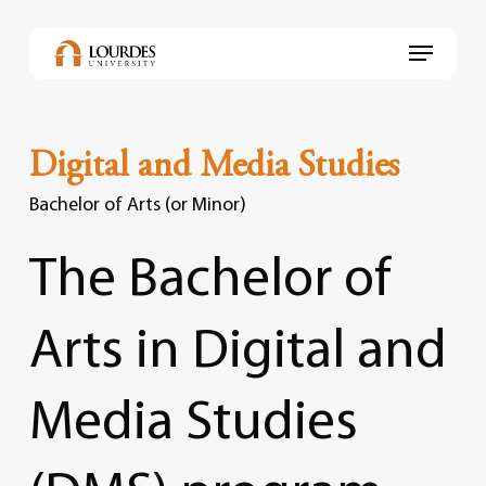
Skip
to
Menu
main
content
Digital and Media Studies
Bachelor of Arts (or Minor)
The
Bachelor
of
Arts
in
Digital
and
Media
Studies