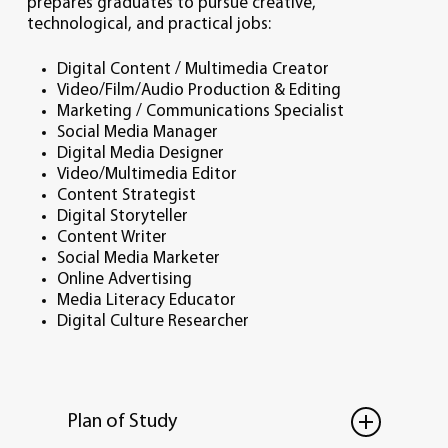
prepares graduates to pursue creative,
technological, and practical jobs:
Digital Content / Multimedia Creator
Video/Film/Audio Production & Editing
Marketing / Communications Specialist
Social Media Manager
Digital Media Designer
Video/Multimedia Editor
Content Strategist
Digital Storyteller
Content Writer
Social Media Marketer
Online Advertising
Media Literacy Educator
Digital Culture Researcher
Plan of Study