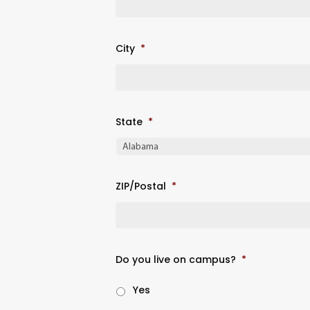
City
*
State
*
ZIP/Postal
*
Do you live on campus?
*
Yes