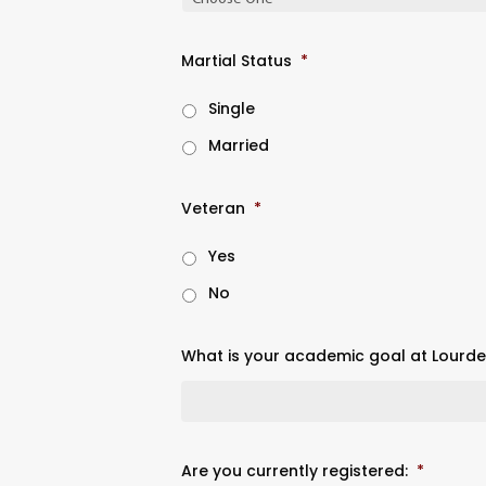
Martial Status
*
Single
Married
Veteran
*
Yes
No
What is your academic goal at Lourdes
Are you currently registered:
*