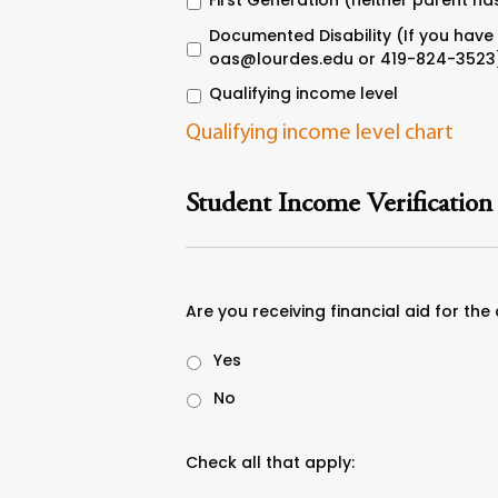
First Generation (neither parent ha
Documented Disability (If you have 
oas@lourdes.edu or 419-824-3523
Qualifying income level
Qualifying income level chart
Student Income Verification
Are you receiving financial aid for the
Yes
No
Check all that apply: