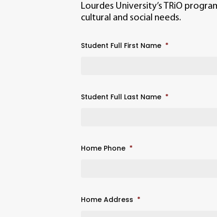
Lourdes University’s TRiO progra
cultural and social needs.
Student Full First Name
*
Student Full Last Name
*
Home Phone
*
Home Address
*