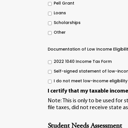
Pell Grant
Loans
Scholarships
Other
Documentation of Low Income Eligibili
2022 1040 Income Tax Form
Self-signed statement of low-inc
I do not meet low-income eligibility
I certify that my
taxable incom
Note: This is only to be used for 
file taxes, did not receive state as
Student Needs Assessment