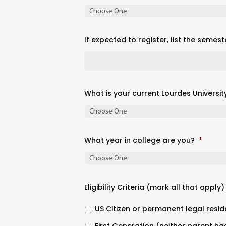
If expected to register, list the semest
What is your current Lourdes Universit
What year in college are you?
*
Eligibility Criteria (mark all that apply)
US Citizen or permanent legal resid