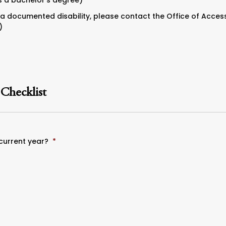
s a bachelor’s degree)
a documented disability, please contact the Office of Accessi
)
 Checklist
 current year?
*