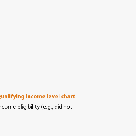
ualifying income level chart
ome eligibility (e.g., did not