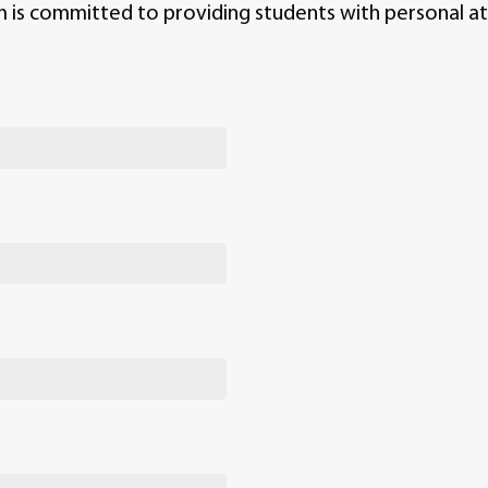
m is committed to providing students with personal at