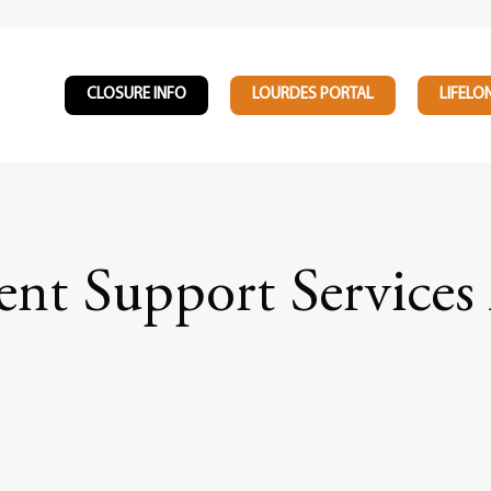
CLOSURE INFO
LOURDES PORTAL
LIFELO
nt Support Services 