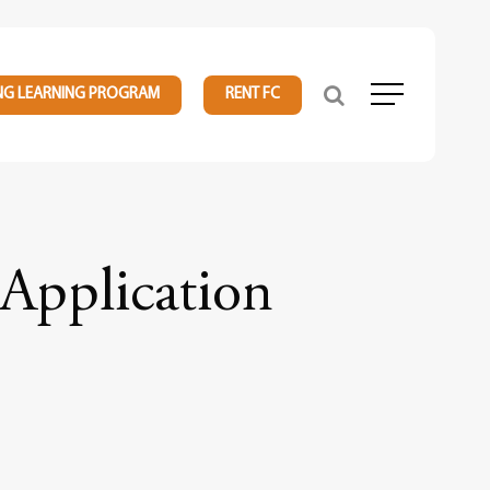
NG LEARNING PROGRAM
RENT FC
Menu
Application