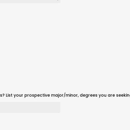
? List your prospective major/minor, degrees you are seeki