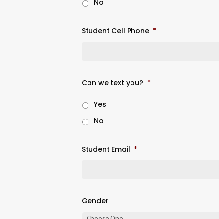
No
Student Cell Phone
*
Can we text you?
*
Yes
No
Student Email
*
Gender