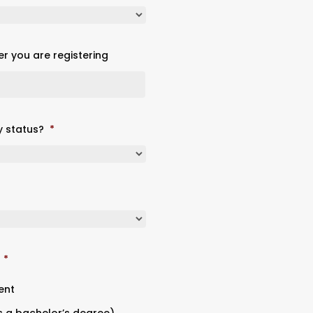
er you are registering
y status?
*
*
ent