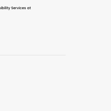
bility Services at