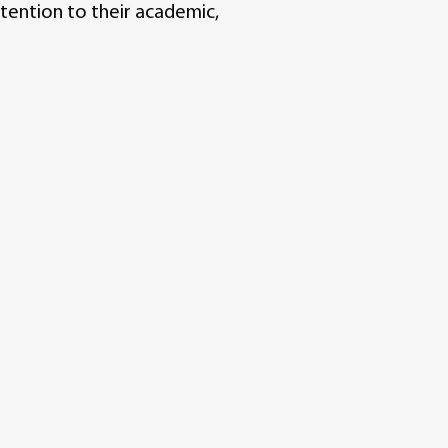
tention to their academic,