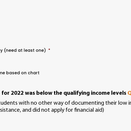
ty (need at least one)
*
ome based on chart
e
for 2022 was below the qualifying income levels
Q
students with no other way of documenting their low inc
sistance, and did not apply for financial aid)