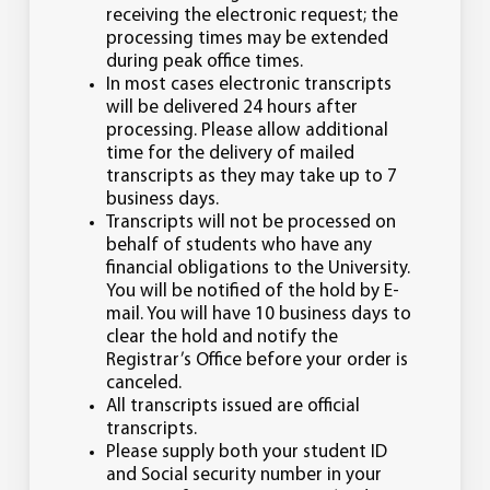
receiving the electronic request; the
processing times may be extended
during peak office times.
In most cases electronic transcripts
will be delivered 24 hours after
processing. Please allow additional
time for the delivery of mailed
transcripts as they may take up to 7
business days.
Transcripts will not be processed on
behalf of students who have any
financial obligations to the University.
You will be notified of the hold by E-
mail. You will have 10 business days to
clear the hold and notify the
Registrar’s Office before your order is
canceled.
All transcripts issued are official
transcripts.
Please supply both your student ID
and Social security number in your