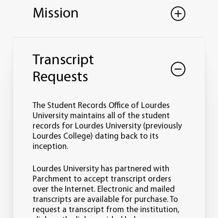
Mission
The mission of the Office of the Registrar
is to maintain stewardship and integrity
Transcript
of student academic records and manage
student and institutional academic
Requests
policies while supporting the mission and
values of the University.
The Student Records Office of Lourdes
In order to fulfill the mission, the Office of
University maintains all of the student
the Registrar:
records for Lourdes University (previously
Lourdes College) dating back to its
inception.
Maintains student academic records
in perpetuity.
Collaborates with complementary
Lourdes University has partnered with
services regarding enrollment
Parchment to accept transcript orders
management functions.
over the Internet. Electronic and mailed
Coordinates academic calendars and
transcripts are available for purchase. To
registration.
request a transcript from the institution,