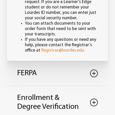
request. If you are a Learner’s Edge
student or do not remember your
Lourdes ID number, you can enter just
your social security number.
You can attach documents to your
order form that need to be sent with
your transcripts.
If you have any questions or need any
help, please contact the Registrar’s
office at
Registrar@lourdes.edu.
FERPA
Lourdes University is in full compliance
with the Family Educational Rights and
Enrollment &
Privacy Act of 1974 as amended (FERPA),
which is designed to protect the
Degree Verification
confidentiality of student records