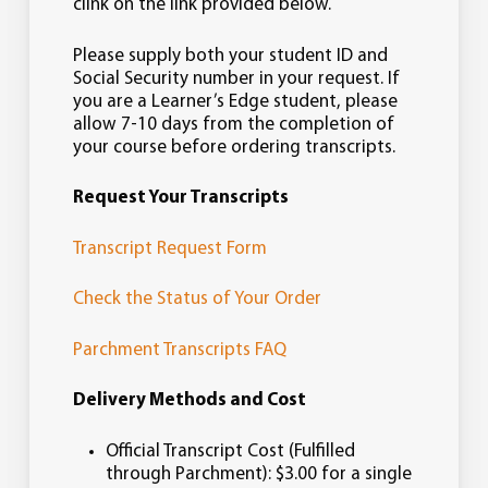
Supports academic advising activities.
clink on the link provided below.
Interprets, implements, and ensures
compliance with policies and
Please supply both your student ID and
procedures related to academic
Social Security number in your request. If
record keeping.
you are a Learner’s Edge student, please
Provides accurate individual and
allow 7-10 days from the completion of
aggregate data to internal and
your course before ordering transcripts.
external constituencies.
Request Your Transcripts
Transcript Request Form
Check the Status of Your Order
Parchment Transcripts FAQ
Delivery Methods and Cost
Official Transcript Cost (Fulfilled
through Parchment): $3.00 for a single