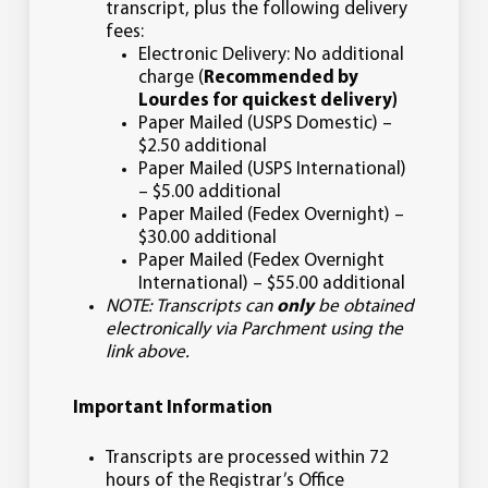
transcript, plus the following delivery
fees:
Electronic Delivery: No additional
charge (
Recommended by
Lourdes for quickest delivery)
Paper Mailed (USPS Domestic) –
$2.50 additional
Paper Mailed (USPS International)
– $5.00 additional
Paper Mailed (Fedex Overnight) –
$30.00 additional
Paper Mailed (Fedex Overnight
International) – $55.00 additional
NOTE: Transcripts can
only
be obtained
electronically via Parchment using the
link above.
Important Information
Transcripts are processed within 72
hours of the Registrar’s Office