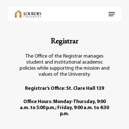
Skip
to
Menu
main
content
Registrar
The Office of the Registrar manages
student and institutional academic
policies while supporting the mission and
values of the University.
Registrar’s Office: St. Clare Hall 139
Office Hours: Monday-Thursday, 9:00
a.m. to 5:00 p.m.; Friday, 9:00 a.m. to 4:30
p.m.