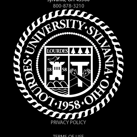
800-878-3210
PRIVACY POLICY