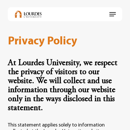
Skip
to
Menu
main
content
Privacy Policy
At Lourdes University, we respect
the privacy of visitors to our
website. We will collect and use
information through our website
only in the ways disclosed in this
statement.
This statement applies solely to information