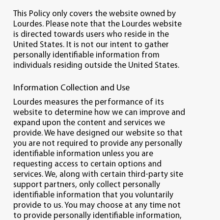
This Policy only covers the website owned by
Lourdes. Please note that the Lourdes website
is directed towards users who reside in the
United States. It is not our intent to gather
personally identifiable information from
individuals residing outside the United States.
Information Collection and Use
Lourdes measures the performance of its
website to determine how we can improve and
expand upon the content and services we
provide. We have designed our website so that
you are not required to provide any personally
identifiable information unless you are
requesting access to certain options and
services. We, along with certain third-party site
support partners, only collect personally
identifiable information that you voluntarily
provide to us. You may choose at any time not
to provide personally identifiable information,