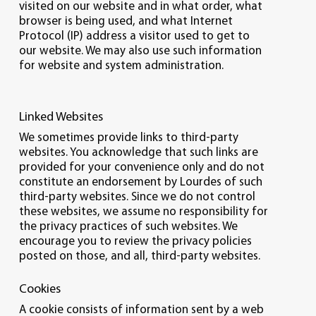
visited on our website and in what order, what
browser is being used, and what Internet
Protocol (IP) address a visitor used to get to
our website. We may also use such information
for website and system administration.
Linked Websites
We sometimes provide links to third-party
websites. You acknowledge that such links are
provided for your convenience only and do not
constitute an endorsement by Lourdes of such
third-party websites. Since we do not control
these websites, we assume no responsibility for
the privacy practices of such websites. We
encourage you to review the privacy policies
posted on those, and all, third-party websites.
Cookies
A cookie consists of information sent by a web