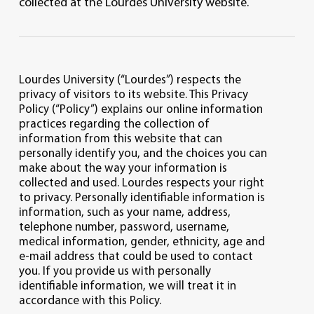
collected at the Lourdes University website.
Lourdes University (“Lourdes”) respects the
privacy of visitors to its website. This Privacy
Policy (“Policy”) explains our online information
practices regarding the collection of
information from this website that can
personally identify you, and the choices you can
make about the way your information is
collected and used. Lourdes respects your right
to privacy. Personally identifiable information is
information, such as your name, address,
telephone number, password, username,
medical information, gender, ethnicity, age and
e-mail address that could be used to contact
you. If you provide us with personally
identifiable information, we will treat it in
accordance with this Policy.