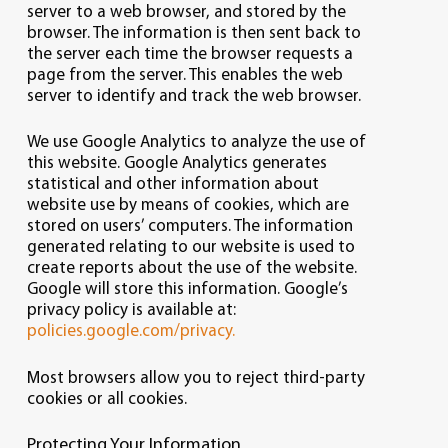
server to a web browser, and stored by the
browser. The information is then sent back to
the server each time the browser requests a
page from the server. This enables the web
server to identify and track the web browser.
We use Google Analytics to analyze the use of
this website. Google Analytics generates
statistical and other information about
website use by means of cookies, which are
stored on users’ computers. The information
generated relating to our website is used to
create reports about the use of the website.
Google will store this information. Google’s
privacy policy is available at:
policies.google.com/privacy.
Most browsers allow you to reject third-party
cookies or all cookies.
Protecting Your Information