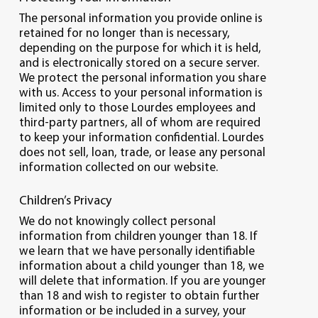
The personal information you provide online is
retained for no longer than is necessary,
depending on the purpose for which it is held,
and is electronically stored on a secure server.
We protect the personal information you share
with us. Access to your personal information is
limited only to those Lourdes employees and
third-party partners, all of whom are required
to keep your information confidential. Lourdes
does not sell, loan, trade, or lease any personal
information collected on our website.
Children’s Privacy
We do not knowingly collect personal
information from children younger than 18. If
we learn that we have personally identifiable
information about a child younger than 18, we
will delete that information. If you are younger
than 18 and wish to register to obtain further
information or be included in a survey, your