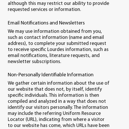
although this may restrict our ability to provide
requested services or information.
Email Notifications and Newsletters
We may use information obtained from you,
such as contact information (name and email
address), to complete your submitted request
to receive specific Lourdes information, such as
email notifications, literature requests, and
newsletter subscriptions.
Non-Personally Identifiable Information
We gather certain information about the use of
our website that does not, by itself, identify
specific individuals. This information is then
compiled and analyzed in a way that does not
identify our visitors personally. The information
may include the referring Uniform Resource
Locator (URL), indicating from where a visitor
to our website has come, which URLs have been