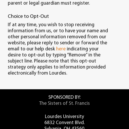
parent or legal guardian must register.
Choice to Opt-Out
If at any time, you wish to stop receiving
information from us, or to have your name and
other personal information removed from our
website, please reply to sender or forward the
email to our help desk
here
indicating your
desire to opt-out by typing “Remove” in the
subject line. Please note that this opt-out
strategy only applies to information provided
electronically from Lourdes.
SPONSORED BY:
The Sisters of St. Francis
Lourdes University
6832 Convent Blvd.
Sylvania, OH 43560