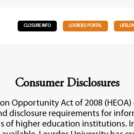
CLOSURE INFO
LOURDES PORTAL
LIFELO
Consumer Disclosures
ion Opportunity Act of 2008 (HEOA)
nd disclosure requirements for info
s of higher education institutions. I