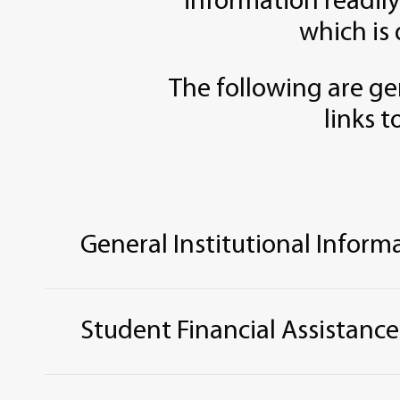
information readily
which is 
The following are ge
links t
General Institutional Inform
Accreditation, Approval, and Licensure
Career and Job Placement Services
Student Financial Assistance
College
N
avigator
College Scorecard
Educational Programs – Graduate
Assistance Available
From
Federal, Stat