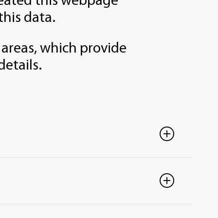
created this webpage
this data.
 areas, which provide
details.