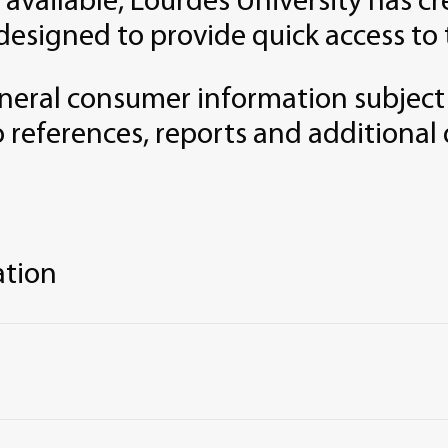
 available, Lourdes University has 
designed to provide quick access to 
neral consumer information subject
o references, reports and additional 
ation
 of Institution and Programs
e, Local, and Institutional Programs