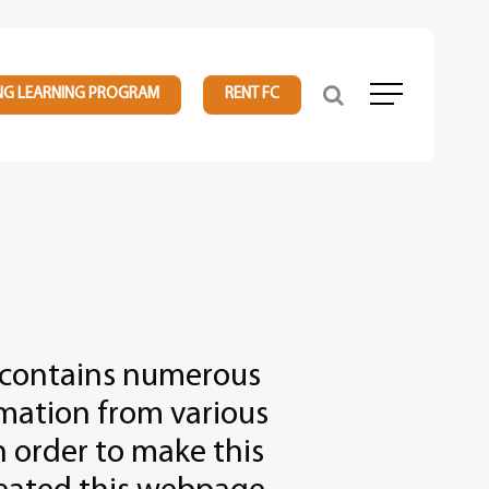
NG LEARNING PROGRAM
RENT FC
Menu
 contains numerous
rmation from various
n order to make this