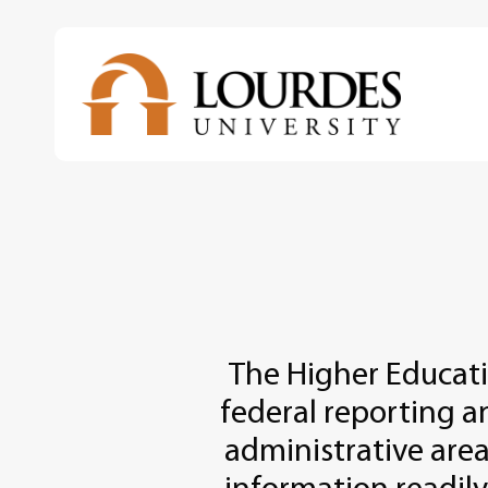
Skip
to
main
content
The Higher Educat
federal reporting a
administrative area