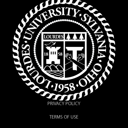
PRIVACY POLICY
TERMS OF USE