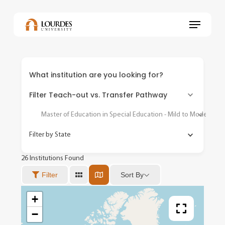
Skip
to
Menu
main
content
What institution are you looking for?
Filter Teach-out vs. Transfer Pathway
Master of Education in Special Education - Mild to Moderate
Filter by State
26
Institutions Found
Sort By
Filter
+
−