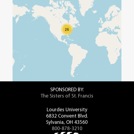
26
SPONSORED BY:
The Sisters of St. Francis
Lourdes University
6832 Convent Blvd.
Sylvania, OH 43560
800-878-3210