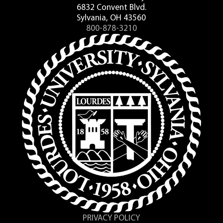
6832 Convent Blvd.
Sylvania, OH 43560
800-878-3210
PRIVACY POLICY