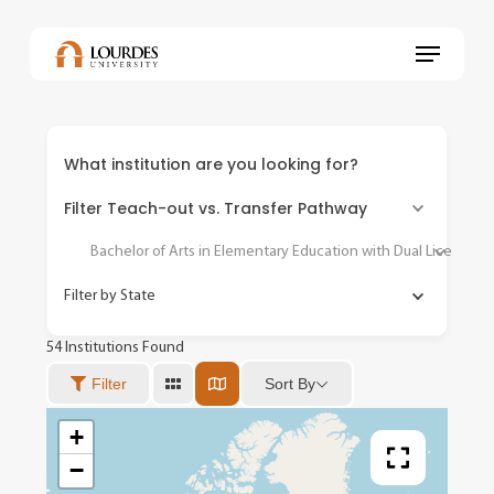
Skip
to
Menu
main
content
What institution are you looking for?
Filter Teach-out vs. Transfer Pathway
Bachelor of Arts in Elementary Education with Dual Licensure 
Filter by State
54
Institutions Found
Sort By
Filter
+
−