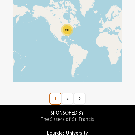
30
1
2
SPONSORED BY:
The Sisters of St. Francis
Lourdes University