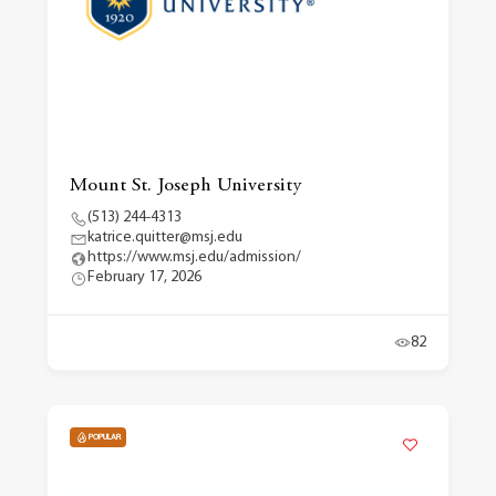
Mount St. Joseph University
(513) 244-4313
katrice.quitter@msj.edu
https://www.msj.edu/admission/
February 17, 2026
82
POPULAR