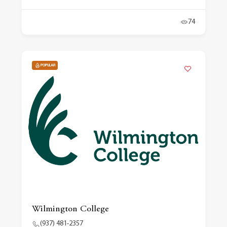
74
POPULAR
Wilmington College
(937) 481-2357