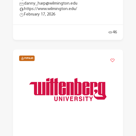
danny_harp@wilmington.edu
https://www.wilmington.edu/
February 17, 2026
46
POPULAR