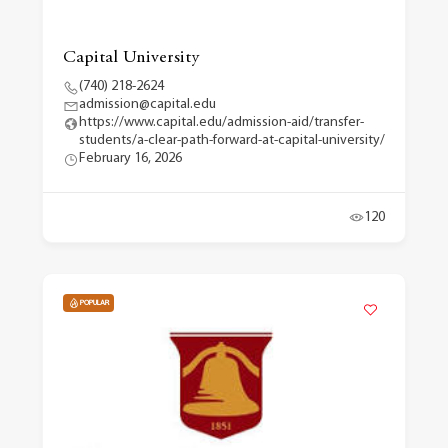
Capital University
(740) 218-2624
admission@capital.edu
https://www.capital.edu/admission-aid/transfer-
students/a-clear-path-forward-at-capital-university/
February 16, 2026
120
POPULAR