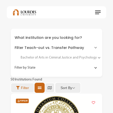
Skip
to
Menu
main
content
What institution are you looking for?
Filter Teach-out vs. Transfer Pathway
Bachelor of Arts in Criminal Justice and Psychology
Filter by State
50
Institutions Found
Sort By
Filter
POPULAR