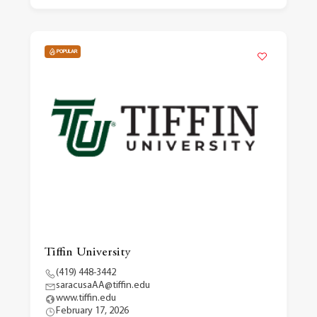
POPULAR
Tiffin University
(419) 448-3442
saracusaAA@tiffin.edu
www.tiffin.edu
February 17, 2026