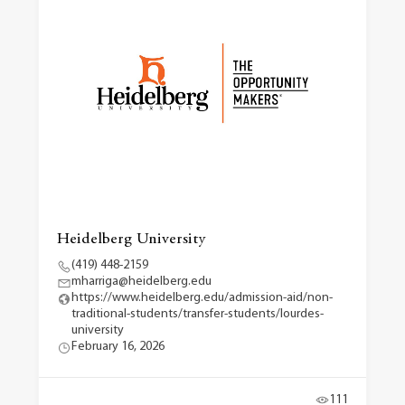
Heidelberg University
(419) 448-2159
mharriga@heidelberg.edu
https://www.heidelberg.edu/admission-aid/non-
traditional-students/transfer-students/lourdes-
university
February 16, 2026
111