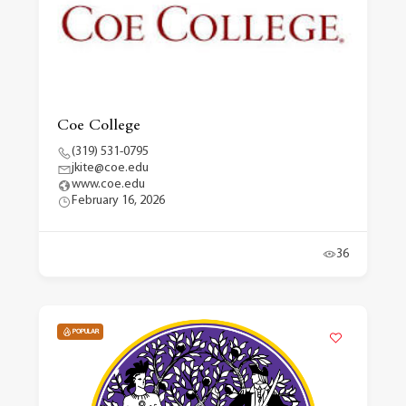
Coe College
(319) 531-0795
jkite@coe.edu
www.coe.edu
February 16, 2026
36
POPULAR