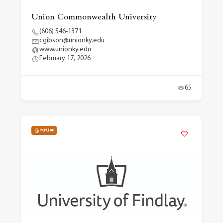
Union Commonwealth University
(606) 546-1371
cgibson@unionky.edu
www.unionky.edu
February 17, 2026
65
POPULAR