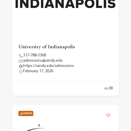
University of Indianapolis
317-788-3368
admissions@uindy.edu
https://uindy.edu/admissions
February 17, 2026
38
POPULAR