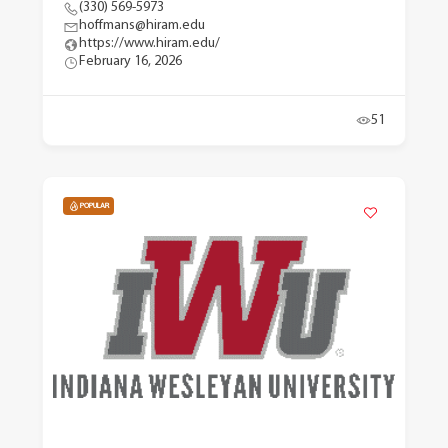
(330) 569-5973
hoffmans@hiram.edu
https://www.hiram.edu/
February 16, 2026
51
POPULAR