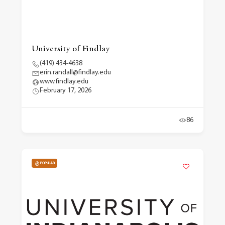
University of Findlay
(419) 434-4638
erin.randall@findlay.edu
www.findlay.edu
February 17, 2026
86
POPULAR