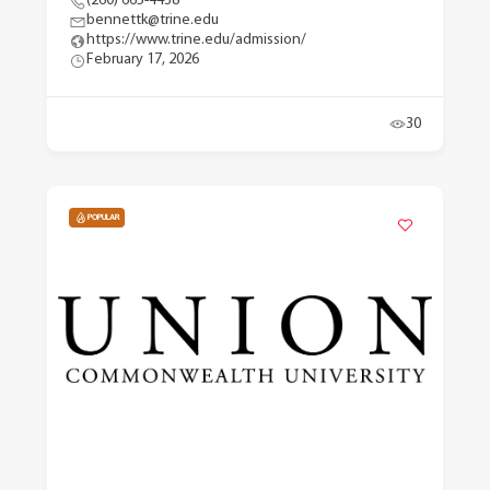
(260) 665-4438
bennettk@trine.edu
https://www.trine.edu/admission/
February 17, 2026
30
POPULAR