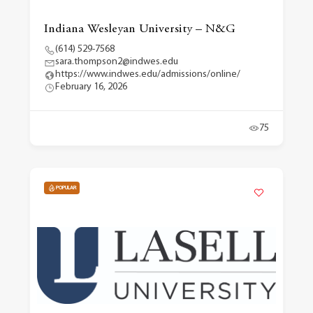
Indiana Wesleyan University – N&G
(614) 529-7568
sara.thompson2@indwes.edu
https://www.indwes.edu/admissions/online/
February 16, 2026
75
POPULAR