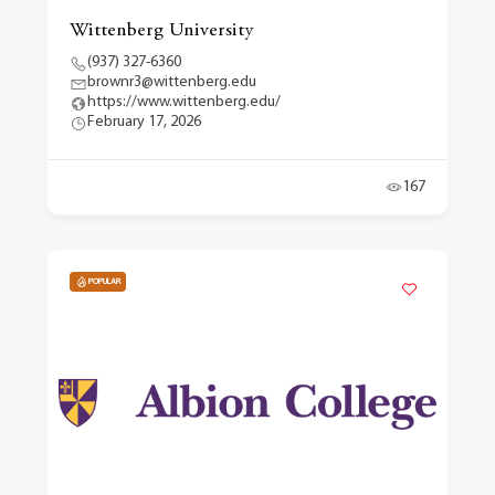
Wittenberg University
(937) 327-6360
brownr3@wittenberg.edu
https://www.wittenberg.edu/
February 17, 2026
167
POPULAR