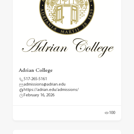
Adrian College
517-265-5161
admissions@adrian.edu
https://adrian.edu/admissions/
February 16, 2026
100