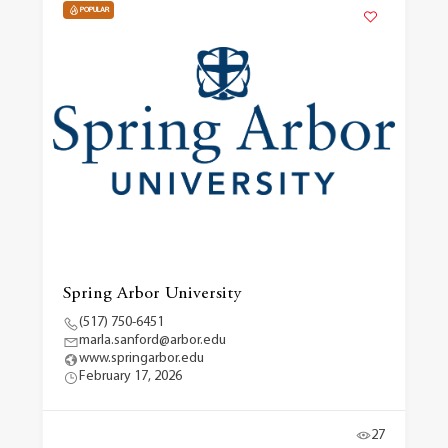
POPULAR
Spring Arbor University
(517) 750-6451
marla.sanford@arbor.edu
www.springarbor.edu
February 17, 2026
27