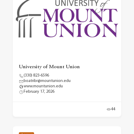
University of Mount Union
(330) 823-6596
boatribr@mountunion.edu
www.mountunion.edu
February 17, 2026
44