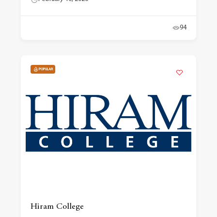
94
POPULAR
Hiram College