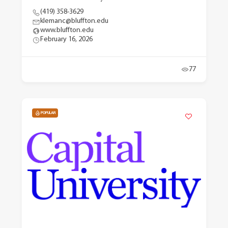
(419) 358-3629
klemanc@bluffton.edu
www.bluffton.edu
February 16, 2026
77
POPULAR