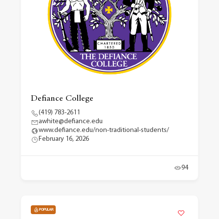
Defiance College
(419) 783-2611
awhite@defiance.edu
www.defiance.edu/non-traditional-students/
February 16, 2026
94
POPULAR