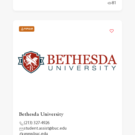
81
POPULAR
Bethesda University
(213) 327-4926
student.assist@buc.edu
www.buc.edu