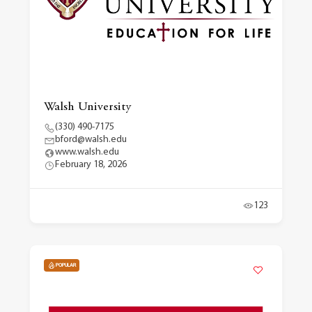
Walsh University
(330) 490-7175
bford@walsh.edu
www.walsh.edu
February 18, 2026
123
POPULAR