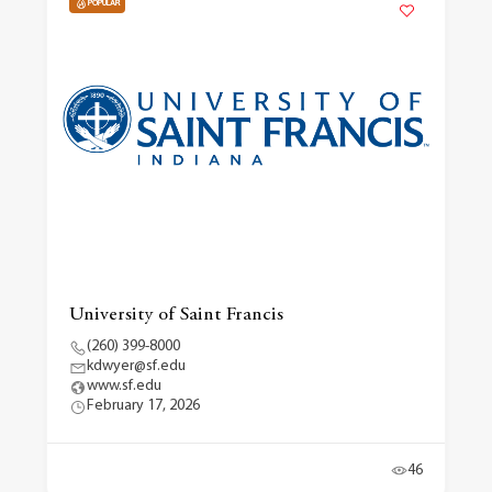
POPULAR
University of Saint Francis
(260) 399-8000
kdwyer@sf.edu
www.sf.edu
February 17, 2026
46