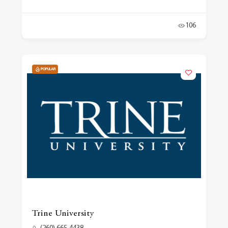
106
POPULAR
Trine University