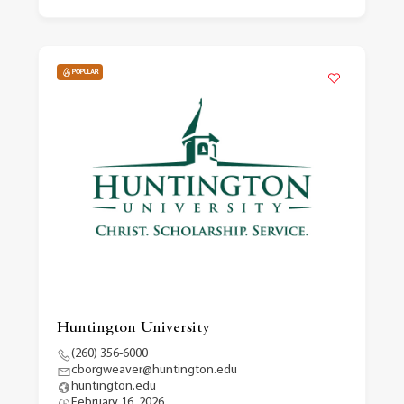
POPULAR
Huntington University
(260) 356-6000
cborgweaver@huntington.edu
huntington.edu
February 16, 2026