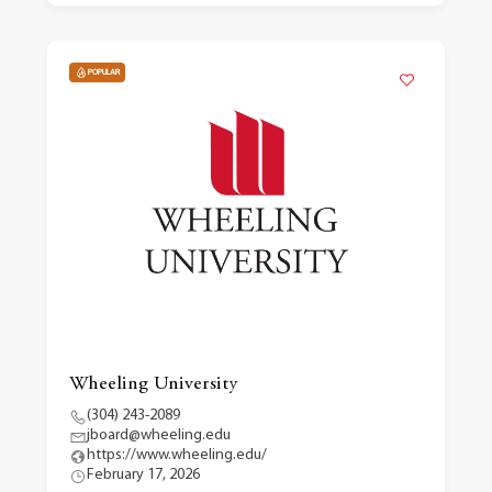
POPULAR
Wheeling University
(304) 243-2089
jboard@wheeling.edu
https://www.wheeling.edu/
February 17, 2026