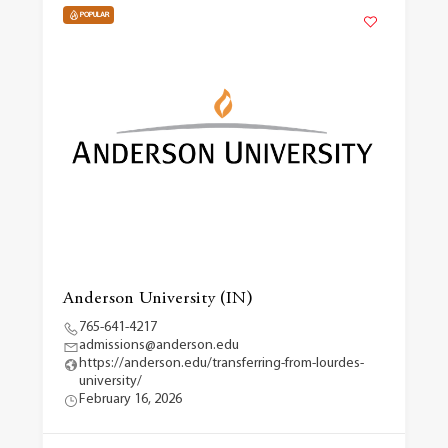
POPULAR
Anderson University (IN)
765-641-4217
admissions@anderson.edu
https://anderson.edu/transferring-from-lourdes-
university/
February 16, 2026