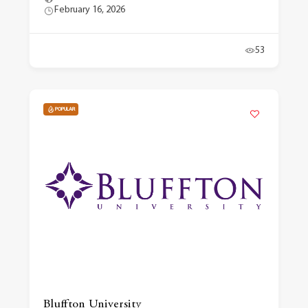
February 16, 2026
53
POPULAR
Bluffton University