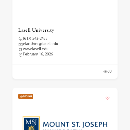
Lasell University
(617) 243-2433
elanthier@lasell.edu
www.lasell.edu
February 16, 2026
33
POPULAR