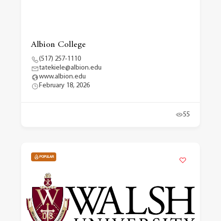
Albion College
(517) 257-1110
tatekiele@albion.edu
www.albion.edu
February 18, 2026
55
POPULAR