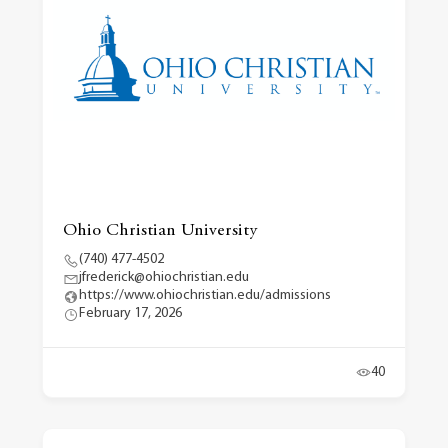
Ohio Christian University
(740) 477-4502
jfrederick@ohiochristian.edu
https://www.ohiochristian.edu/admissions
February 17, 2026
40